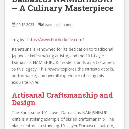
– A Culinary Masterpiece
20.12.2023
Leave a comment
img by :
https://www.hocho-knife.com/
Kanetsune is renowned for its dedication to traditional
Japanese knife-making artistry, and the 101-Layer
Damascus NAMISHIBUKI model stands as a testament
to this legacy. This review explores the intricate details,
performance, and overall experience of using this
exquisite knife.
Artisanal Craftsmanship and
Design
The Kanetsune 101-Layer Damascus NAMISHIBUKI
knife is a striking example of skilled craftsmanship. The
blade features a stunning 101-layer Damascus pattern,