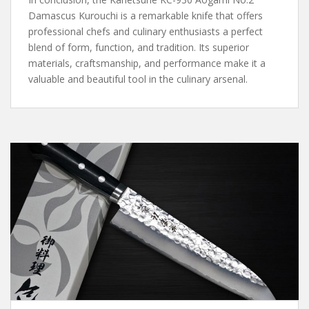
Damascus Kurouchi is a remarkable knife that offers
professional chefs and culinary enthusiasts a perfect
blend of form, function, and tradition. Its superior
materials, craftsmanship, and performance make it a
valuable and beautiful tool in the culinary arsenal.