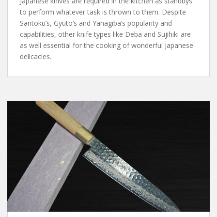
Japanese knives are required in the kitchen as standbys
to perform whatever task is thrown to them. Despite
Santoku’s, Gyuto’s and Yanagiba’s popularity and
capabilities, other knife types like Deba and Sujihiki are
as well essential for the cooking of wonderful Japanese
delicacies.