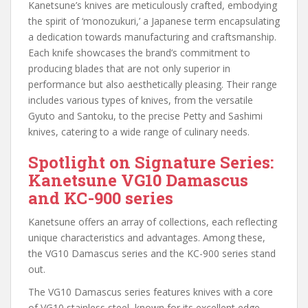
Kanetsune’s knives are meticulously crafted, embodying
the spirit of ‘monozukuri,’ a Japanese term encapsulating
a dedication towards manufacturing and craftsmanship.
Each knife showcases the brand’s commitment to
producing blades that are not only superior in
performance but also aesthetically pleasing. Their range
includes various types of knives, from the versatile
Gyuto and Santoku, to the precise Petty and Sashimi
knives, catering to a wide range of culinary needs.
Spotlight on Signature Series:
Kanetsune VG10 Damascus
and KC-900 series
Kanetsune offers an array of collections, each reflecting
unique characteristics and advantages. Among these,
the VG10 Damascus series and the KC-900 series stand
out.
The VG10 Damascus series features knives with a core
of VG10 stainless steel, known for its excellent edge