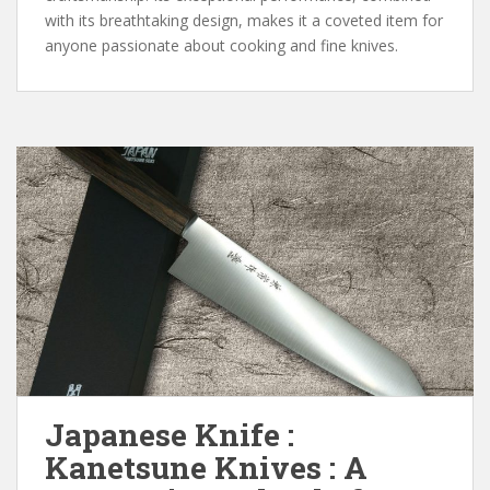
with its breathtaking design, makes it a coveted item for
anyone passionate about cooking and fine knives.
Japanese Knife :
Kanetsune Knives : A