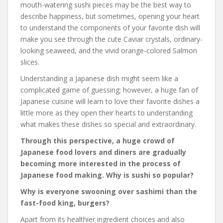
mouth-watering sushi pieces may be the best way to
describe happiness, but sometimes, opening your heart
to understand the components of your favorite dish will
make you see through the cute Caviar crystals, ordinary-
looking seaweed, and the vivid orange-colored Salmon
slices.
Understanding a Japanese dish might seem like a
complicated game of guessing; however, a huge fan of
Japanese cuisine will learn to love their favorite dishes a
little more as they open their hearts to understanding
what makes these dishes so special and extraordinary.
Through this perspective, a huge crowd of
Japanese food lovers and diners are gradually
becoming more interested in the process of
Japanese food making. Why is sushi so popular?
Why is everyone swooning over sashimi than the
fast-food king, burgers?
Apart from its healthier ingredient choices and also