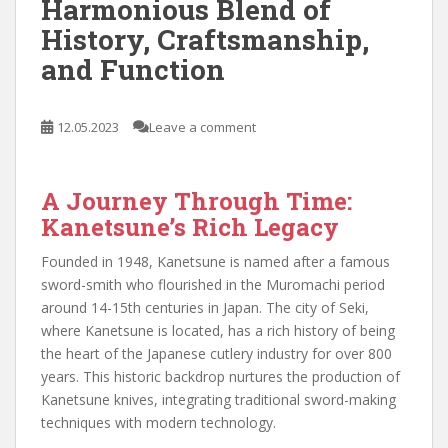
Harmonious Blend of
History, Craftsmanship,
and Function
12.05.2023
Leave a comment
A Journey Through Time:
Kanetsune’s Rich Legacy
Founded in 1948, Kanetsune is named after a famous
sword-smith who flourished in the Muromachi period
around 14-15th centuries in Japan. The city of Seki,
where Kanetsune is located, has a rich history of being
the heart of the Japanese cutlery industry for over 800
years. This historic backdrop nurtures the production of
Kanetsune knives, integrating traditional sword-making
techniques with modern technology.