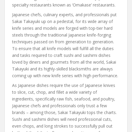
specialty restaurants known as ‘Omakase’ restaurants.
Japanese chefs, culinary experts, and professionals put
Sakai Takayuki up on a pedestal, for its wide array of
knife series and models are forged with top-tier hard
steels through the traditional Japanese knife-forging
techniques passed on from generation to generation.
To ensure that all knife models will fulfill all the duties
and tasks required to craft sushi and sashimi dishes
loved by diners and gourmets from all the world, Sakai
Takayuki and its highly-skilled blacksmiths are always
coming up with new knife series with high performance.
As Japanese dishes require the use of Japanese knives
to slice, cut, chop, and fillet a wide variety of
ingredients, specifically raw fish, seafood, and poultry,
Japanese chefs and professionals only trust a few
brands – among those, Sakai Takayuki tops the charts.
Sushi and sashimi dishes will need professional cuts,
even chops, and long strokes to successfully pull out