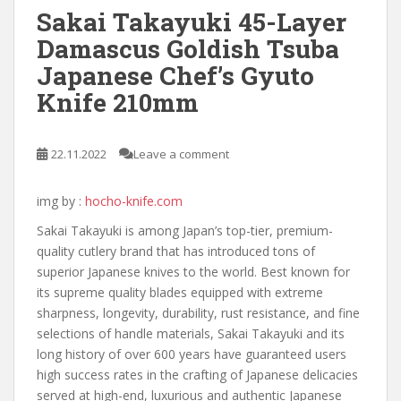
Sakai Takayuki 45-Layer
Damascus Goldish Tsuba
Japanese Chef’s Gyuto
Knife 210mm
22.11.2022
Leave a comment
img by :
hocho-knife.com
Sakai Takayuki is among Japan’s top-tier, premium-
quality cutlery brand that has introduced tons of
superior Japanese knives to the world. Best known for
its supreme quality blades equipped with extreme
sharpness, longevity, durability, rust resistance, and fine
selections of handle materials, Sakai Takayuki and its
long history of over 600 years have guaranteed users
high success rates in the crafting of Japanese delicacies
served at high-end, luxurious and authentic Japanese