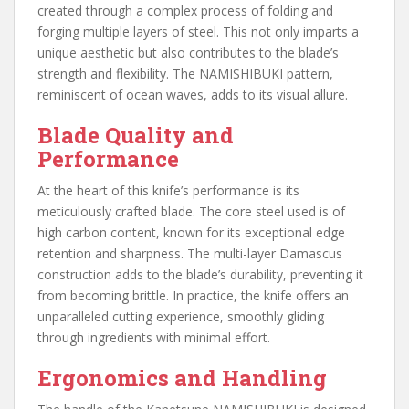
created through a complex process of folding and
forging multiple layers of steel. This not only imparts a
unique aesthetic but also contributes to the blade’s
strength and flexibility. The NAMISHIBUKI pattern,
reminiscent of ocean waves, adds to its visual allure.
Blade Quality and
Performance
At the heart of this knife’s performance is its
meticulously crafted blade. The core steel used is of
high carbon content, known for its exceptional edge
retention and sharpness. The multi-layer Damascus
construction adds to the blade’s durability, preventing it
from becoming brittle. In practice, the knife offers an
unparalleled cutting experience, smoothly gliding
through ingredients with minimal effort.
Ergonomics and Handling