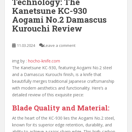
Technology: The
Kanetsune KC-930
Aogami No.2 Damascus
Kurouchi Review
11.03.2024
Leave a comment
img by :
hocho-knife.com
The Kanetsune KC-930, featuring Aogami No.2 steel
and a Damascus Kurouchi finish, is a knife that
beautifully merges traditional Japanese craftsmanship
with modern aesthetics and functionality. Here’s a
detailed review of this exquisite piece:
Blade Quality and Material:
At the heart of the KC-930 lies the Aogami No.2 steel,
known for its superior edge retention, durability, and
ability to achieve a razor-sharp edge. This high-carbon