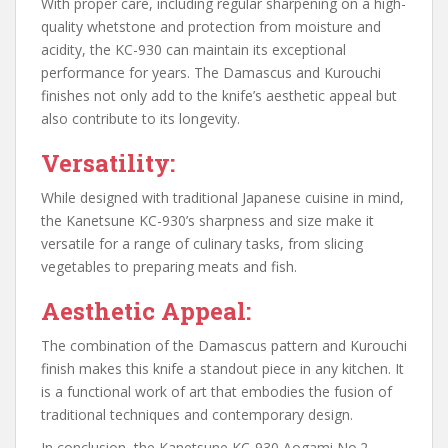
With proper care, including regular sharpening on a high-
quality whetstone and protection from moisture and
acidity, the KC-930 can maintain its exceptional
performance for years. The Damascus and Kurouchi
finishes not only add to the knife’s aesthetic appeal but
also contribute to its longevity.
Versatility:
While designed with traditional Japanese cuisine in mind,
the Kanetsune KC-930’s sharpness and size make it
versatile for a range of culinary tasks, from slicing
vegetables to preparing meats and fish.
Aesthetic Appeal:
The combination of the Damascus pattern and Kurouchi
finish makes this knife a standout piece in any kitchen. It
is a functional work of art that embodies the fusion of
traditional techniques and contemporary design.
In conclusion, the Kanetsune KC-930 Aogami No.2