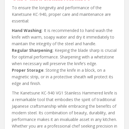
To ensure the longevity and performance of the
Kanetsune KC-940, proper care and maintenance are
essential:
Hand Washing
: It is recommended to hand wash the
knife with warm, soapy water and dry it immediately to
maintain the integrity of the steel and handle.
Regular Sharpening
: Keeping the blade sharp is crucial
for optimal performance. Sharpening with a whetstone
when necessary will preserve the knife’s edge.
Proper Storage
: Storing the knife in a block, on a
magnetic strip, or in a protective sheath will protect its
edge and finish.
The Kanetsune KC-940 VG1 Stainless Hammered knife is
a remarkable tool that embodies the spirit of traditional
Japanese craftsmanship while embracing the benefits of
modern steel. Its combination of beauty, durability, and
performance makes it an invaluable asset in any kitchen.
Whether you are a professional chef seeking precision in