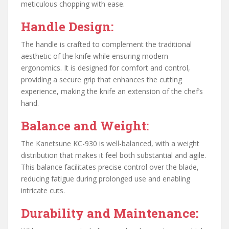
meticulous chopping with ease.
Handle Design:
The handle is crafted to complement the traditional
aesthetic of the knife while ensuring modern
ergonomics. It is designed for comfort and control,
providing a secure grip that enhances the cutting
experience, making the knife an extension of the chef’s
hand.
Balance and Weight:
The Kanetsune KC-930 is well-balanced, with a weight
distribution that makes it feel both substantial and agile.
This balance facilitates precise control over the blade,
reducing fatigue during prolonged use and enabling
intricate cuts.
Durability and Maintenance: