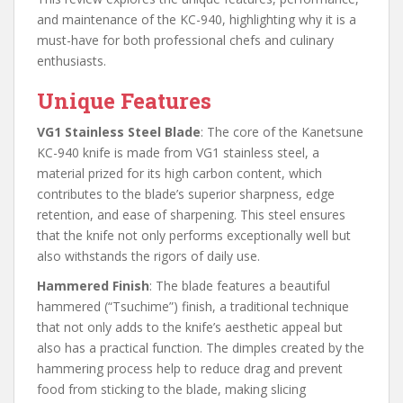
and maintenance of the KC-940, highlighting why it is a
must-have for both professional chefs and culinary
enthusiasts.
Unique Features
VG1 Stainless Steel Blade
: The core of the Kanetsune
KC-940 knife is made from VG1 stainless steel, a
material prized for its high carbon content, which
contributes to the blade’s superior sharpness, edge
retention, and ease of sharpening. This steel ensures
that the knife not only performs exceptionally well but
also withstands the rigors of daily use.
Hammered Finish
: The blade features a beautiful
hammered (“Tsuchime”) finish, a traditional technique
that not only adds to the knife’s aesthetic appeal but
also has a practical function. The dimples created by the
hammering process help to reduce drag and prevent
food from sticking to the blade, making slicing