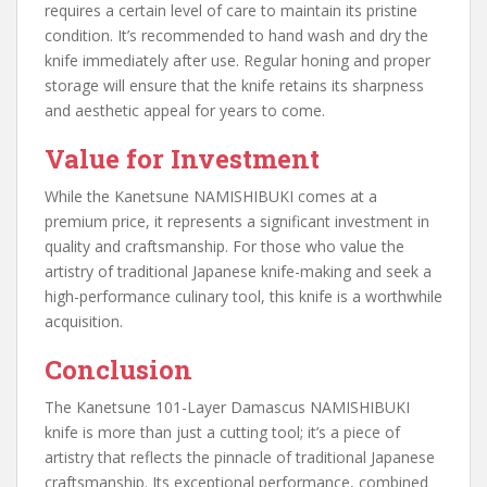
requires a certain level of care to maintain its pristine
condition. It’s recommended to hand wash and dry the
knife immediately after use. Regular honing and proper
storage will ensure that the knife retains its sharpness
and aesthetic appeal for years to come.
Value for Investment
While the Kanetsune NAMISHIBUKI comes at a
premium price, it represents a significant investment in
quality and craftsmanship. For those who value the
artistry of traditional Japanese knife-making and seek a
high-performance culinary tool, this knife is a worthwhile
acquisition.
Conclusion
The Kanetsune 101-Layer Damascus NAMISHIBUKI
knife is more than just a cutting tool; it’s a piece of
artistry that reflects the pinnacle of traditional Japanese
craftsmanship. Its exceptional performance, combined