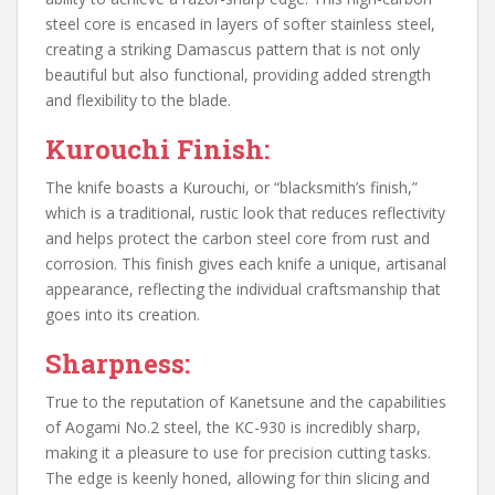
steel core is encased in layers of softer stainless steel,
creating a striking Damascus pattern that is not only
beautiful but also functional, providing added strength
and flexibility to the blade.
Kurouchi Finish:
The knife boasts a Kurouchi, or “blacksmith’s finish,”
which is a traditional, rustic look that reduces reflectivity
and helps protect the carbon steel core from rust and
corrosion. This finish gives each knife a unique, artisanal
appearance, reflecting the individual craftsmanship that
goes into its creation.
Sharpness:
True to the reputation of Kanetsune and the capabilities
of Aogami No.2 steel, the KC-930 is incredibly sharp,
making it a pleasure to use for precision cutting tasks.
The edge is keenly honed, allowing for thin slicing and