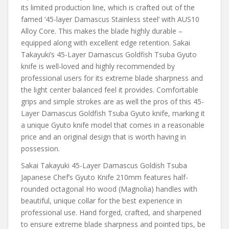
its limited production line, which is crafted out of the
famed ‘45-layer Damascus Stainless steel’ with AUS10
Alloy Core. This makes the blade highly durable –
equipped along with excellent edge retention. Sakai
Takayuki’s 45-Layer Damascus Goldfish Tsuba Gyuto
knife is well-loved and highly recommended by
professional users for its extreme blade sharpness and
the light center balanced feel it provides. Comfortable
grips and simple strokes are as well the pros of this 45-
Layer Damascus Goldfish Tsuba Gyuto knife, marking it
a unique Gyuto knife model that comes in a reasonable
price and an original design that is worth having in
possession.
Sakai Takayuki 45-Layer Damascus Goldish Tsuba
Japanese Chef’s Gyuto Knife 210mm features half-
rounded octagonal Ho wood (Magnolia) handles with
beautiful, unique collar for the best experience in
professional use. Hand forged, crafted, and sharpened
to ensure extreme blade sharpness and pointed tips, be