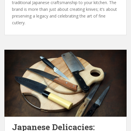
traditional Japanese craftsmanship to your kitchen. The
brand is more than just about creating knives; it’s about
preserving a legacy and celebrating the art of fine
cutlery.
Japanese Delicacies: