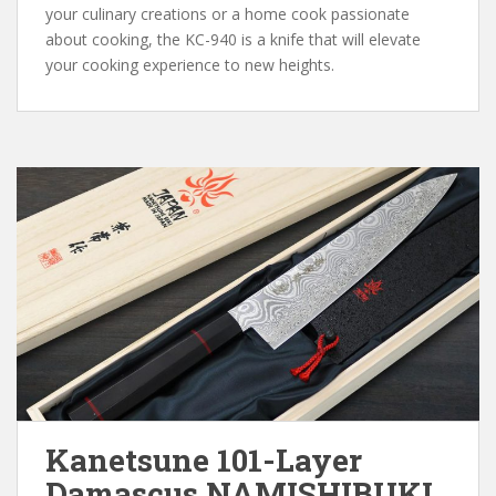
your culinary creations or a home cook passionate
about cooking, the KC-940 is a knife that will elevate
your cooking experience to new heights.
Kanetsune 101-Layer
Damascus NAMISHIBUKI