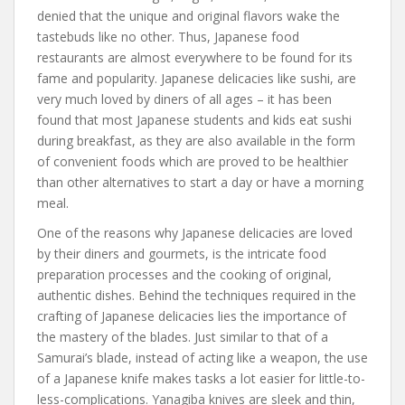
denied that the unique and original flavors wake the
tastebuds like no other. Thus, Japanese food
restaurants are almost everywhere to be found for its
fame and popularity. Japanese delicacies like sushi, are
very much loved by diners of all ages – it has been
found that most Japanese students and kids eat sushi
during breakfast, as they are also available in the form
of convenient foods which are proved to be healthier
than other alternatives to start a day or have a morning
meal.
One of the reasons why Japanese delicacies are loved
by their diners and gourmets, is the intricate food
preparation processes and the cooking of original,
authentic dishes. Behind the techniques required in the
crafting of Japanese delicacies lies the importance of
the mastery of the blades. Just similar to that of a
Samurai’s blade, instead of acting like a weapon, the use
of a Japanese knife makes tasks a lot easier for little-to-
less-complications. Yanagiba knives are sleek and thin,