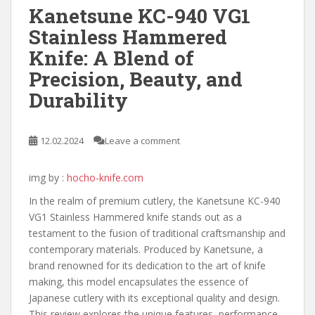
Kanetsune KC-940 VG1
Stainless Hammered
Knife: A Blend of
Precision, Beauty, and
Durability
12.02.2024
Leave a comment
img by :
hocho-knife.com
In the realm of premium cutlery, the Kanetsune KC-940
VG1 Stainless Hammered knife stands out as a
testament to the fusion of traditional craftsmanship and
contemporary materials. Produced by Kanetsune, a
brand renowned for its dedication to the art of knife
making, this model encapsulates the essence of
Japanese cutlery with its exceptional quality and design.
This review explores the unique features, performance,