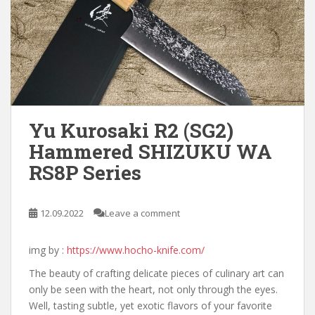
Yu Kurosaki R2 (SG2)
Hammered SHIZUKU WA
RS8P Series
12.09.2022
Leave a comment
img by :
https://www.hocho-knife.com/
The beauty of crafting delicate pieces of culinary art can
only be seen with the heart, not only through the eyes.
Well, tasting subtle, yet exotic flavors of your favorite