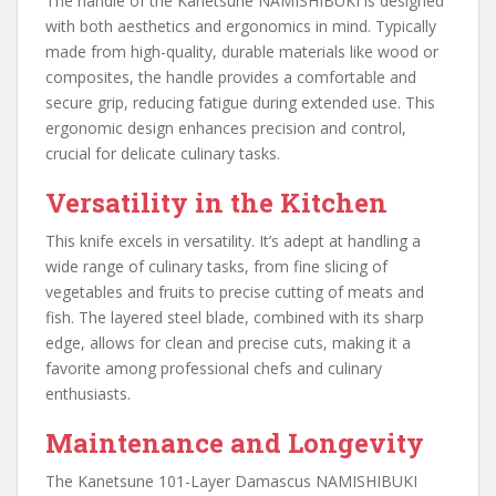
The handle of the Kanetsune NAMISHIBUKI is designed
with both aesthetics and ergonomics in mind. Typically
made from high-quality, durable materials like wood or
composites, the handle provides a comfortable and
secure grip, reducing fatigue during extended use. This
ergonomic design enhances precision and control,
crucial for delicate culinary tasks.
Versatility in the Kitchen
This knife excels in versatility. It’s adept at handling a
wide range of culinary tasks, from fine slicing of
vegetables and fruits to precise cutting of meats and
fish. The layered steel blade, combined with its sharp
edge, allows for clean and precise cuts, making it a
favorite among professional chefs and culinary
enthusiasts.
Maintenance and Longevity
The Kanetsune 101-Layer Damascus NAMISHIBUKI