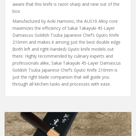
aware that this knife is razor-sharp and new out of the
box.
Manufactured by Aoki Hamono, the AUS10 Alloy core
maximizes the efficiency of Sakai Takayuki 45-Layer
Damascus Goldish Tsuba Japanese Chef’s Gyuto Knife
210mm and makes it among just the best double edge
(both left and right-handed) Gyuto knife models out
there. Highly recommended by culinary experts and
professionals alike, Sakai Takayuki 45-Layer Damascus
Goldish Tsuba Japanese Chef’s Gyuto Knife 210mm is
just the right blade companion that will guide you
through all kitchen tasks and processes with ease.