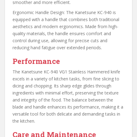
smoother and more efficient.
Ergonomic Handle Design: The Kanetsune KC-940 is
equipped with a handle that combines both traditional
aesthetics and modern ergonomics. Made from high-
quality materials, the handle ensures comfort and
control during use, allowing for precise cuts and
reducing hand fatigue over extended periods.
Performance
The Kanetsune KC-940 VG1 Stainless Hammered knife
excels in a variety of kitchen tasks, from fine slicing to
dicing and chopping. Its sharp edge glides through
ingredients with minimal effort, preserving the texture
and integrity of the food. The balance between the
blade and handle enhances its performance, making it a
versatile tool for both delicate and demanding tasks in
the kitchen.
Care and Maintenance