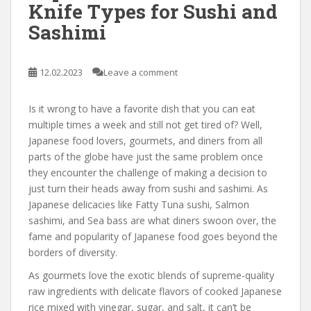
Knife Types for Sushi and
Sashimi
12.02.2023
Leave a comment
Is it wrong to have a favorite dish that you can eat
multiple times a week and still not get tired of? Well,
Japanese food lovers, gourmets, and diners from all
parts of the globe have just the same problem once
they encounter the challenge of making a decision to
just turn their heads away from sushi and sashimi. As
Japanese delicacies like Fatty Tuna sushi, Salmon
sashimi, and Sea bass are what diners swoon over, the
fame and popularity of Japanese food goes beyond the
borders of diversity.
As gourmets love the exotic blends of supreme-quality
raw ingredients with delicate flavors of cooked Japanese
rice mixed with vinegar, sugar, and salt, it can’t be