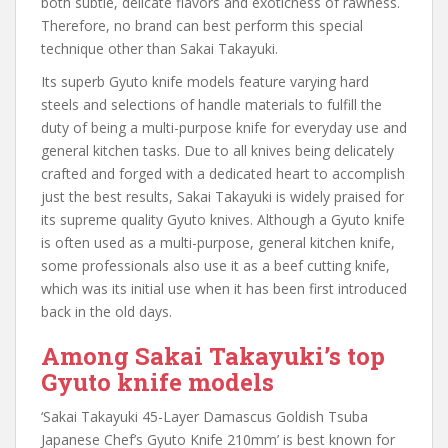
both subtle, delicate flavors and exoticness of rawness.
Therefore, no brand can best perform this special
technique other than Sakai Takayuki.
Its superb Gyuto knife models feature varying hard
steels and selections of handle materials to fulfill the
duty of being a multi-purpose knife for everyday use and
general kitchen tasks. Due to all knives being delicately
crafted and forged with a dedicated heart to accomplish
just the best results, Sakai Takayuki is widely praised for
its supreme quality Gyuto knives. Although a Gyuto knife
is often used as a multi-purpose, general kitchen knife,
some professionals also use it as a beef cutting knife,
which was its initial use when it has been first introduced
back in the old days.
Among Sakai Takayuki’s top
Gyuto knife models
‘Sakai Takayuki 45-Layer Damascus Goldish Tsuba
Japanese Chef’s Gyuto Knife 210mm’ is best known for