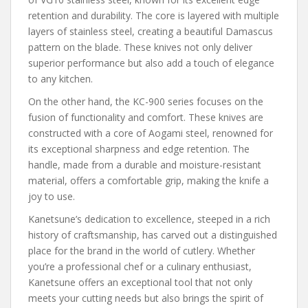
retention and durability. The core is layered with multiple
layers of stainless steel, creating a beautiful Damascus
pattern on the blade. These knives not only deliver
superior performance but also add a touch of elegance
to any kitchen.
On the other hand, the KC-900 series focuses on the
fusion of functionality and comfort. These knives are
constructed with a core of Aogami steel, renowned for
its exceptional sharpness and edge retention. The
handle, made from a durable and moisture-resistant
material, offers a comfortable grip, making the knife a
joy to use.
Kanetsune’s dedication to excellence, steeped in a rich
history of craftsmanship, has carved out a distinguished
place for the brand in the world of cutlery. Whether
you’re a professional chef or a culinary enthusiast,
Kanetsune offers an exceptional tool that not only
meets your cutting needs but also brings the spirit of