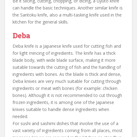
Be it slicing, cutting, chopping, or dicing, a Gyuto knife
can handle the basic techniques. Another similar knife is
the Santoku knife, also a multi-tasking knife used in the
kitchen for the general skills.
Deba
Deba knife is a Japanese knife used for cutting fish and
for light mincing of ingredients. The knife has a thick
blade body, with wide blade surface, making it more
suitable towards the cutting of fish and the handling of
ingredients with bones. As the blade is thick and dense,
Deba knives are very much suitable for cutting through
ingredients or meat with bones (for example: chicken
bones). Although it is not recommended to cut through
frozen ingredients, it is among one of the Japanese
knives suitable to handle dense ingredients when
needed.
For sushi and sashimi dishes that involve the use of a
vast variety of ingredients coming from all places, most