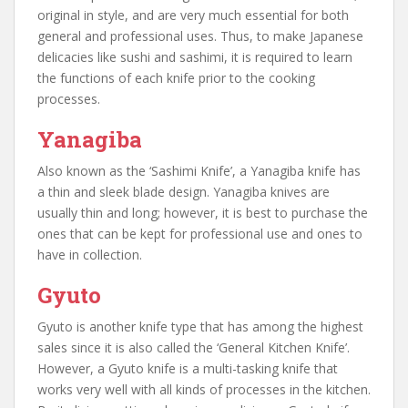
original in style, and are very much essential for both
general and professional uses. Thus, to make Japanese
delicacies like sushi and sashimi, it is required to learn
the functions of each knife prior to the cooking
processes.
Yanagiba
Also known as the ‘Sashimi Knife’, a Yanagiba knife has
a thin and sleek blade design. Yanagiba knives are
usually thin and long; however, it is best to purchase the
ones that can be kept for professional use and ones to
have in collection.
Gyuto
Gyuto is another knife type that has among the highest
sales since it is also called the ‘General Kitchen Knife’.
However, a Gyuto knife is a multi-tasking knife that
works very well with all kinds of processes in the kitchen.