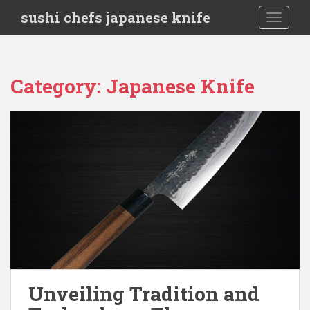
S
sushi chefs japanese knife
TOGGLE
k
i
p
t
Category:
Japanese Knife
o
m
a
i
n
c
o
n
t
e
n
t
Unveiling Tradition and