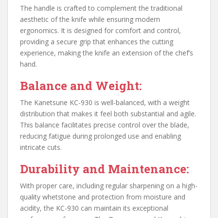
The handle is crafted to complement the traditional
aesthetic of the knife while ensuring modern
ergonomics. It is designed for comfort and control,
providing a secure grip that enhances the cutting
experience, making the knife an extension of the chef’s
hand.
Balance and Weight:
The Kanetsune KC-930 is well-balanced, with a weight
distribution that makes it feel both substantial and agile.
This balance facilitates precise control over the blade,
reducing fatigue during prolonged use and enabling
intricate cuts.
Durability and Maintenance:
With proper care, including regular sharpening on a high-
quality whetstone and protection from moisture and
acidity, the KC-930 can maintain its exceptional