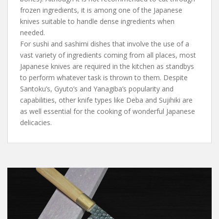
frozen ingredients, it is among one of the Japanese
knives suitable to handle dense ingredients when
needed.
For sushi and sashimi dishes that involve the use of a
vast variety of ingredients coming from all places, most
Japanese knives are required in the kitchen as standbys
to perform whatever task is thrown to them. Despite
Santoku’s, Gyuto’s and Yanagiba’s popularity and
capabilities, other knife types like Deba and Sujihiki are
as well essential for the cooking of wonderful Japanese
delicacies.