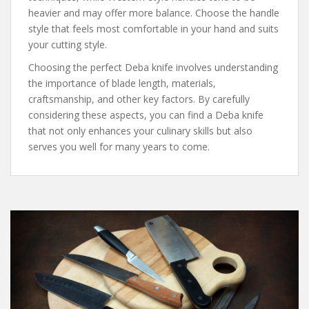
heavier and may offer more balance. Choose the handle
style that feels most comfortable in your hand and suits
your cutting style.
Choosing the perfect Deba knife involves understanding
the importance of blade length, materials,
craftsmanship, and other key factors. By carefully
considering these aspects, you can find a Deba knife
that not only enhances your culinary skills but also
serves you well for many years to come.