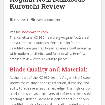
Kurouchi Review
11.03.2024
Leave a comment
img by :
hocho-knife.com
The Kanetsune KC-930, featuring Aogami No.2 steel
and a Damascus Kurouchi finish, is a knife that
beautifully merges traditional Japanese craftsmanship
with modern aesthetics and functionality. Here’s a
detailed review of this exquisite piece:
Blade Quality and Material:
At the heart of the KC-930 lies the Aogami No.2 steel,
known for its superior edge retention, durability, and
ability to achieve a razor-sharp edge. This high-carbon
steel core is encased in layers of softer stainless steel,
creating a striking Damascus pattern that is not only
beautiful but also functional, providing added strength