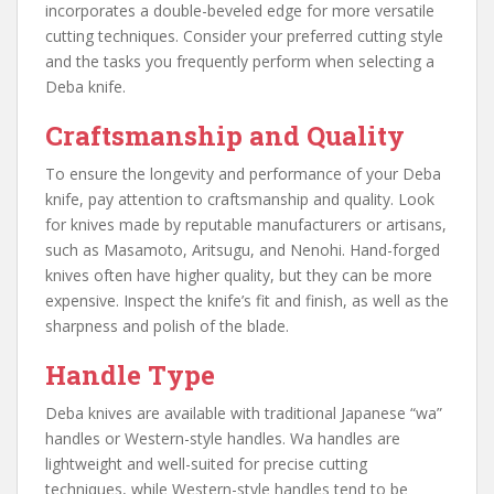
incorporates a double-beveled edge for more versatile
cutting techniques. Consider your preferred cutting style
and the tasks you frequently perform when selecting a
Deba knife.
Craftsmanship and Quality
To ensure the longevity and performance of your Deba
knife, pay attention to craftsmanship and quality. Look
for knives made by reputable manufacturers or artisans,
such as Masamoto, Aritsugu, and Nenohi. Hand-forged
knives often have higher quality, but they can be more
expensive. Inspect the knife’s fit and finish, as well as the
sharpness and polish of the blade.
Handle Type
Deba knives are available with traditional Japanese “wa”
handles or Western-style handles. Wa handles are
lightweight and well-suited for precise cutting
techniques, while Western-style handles tend to be