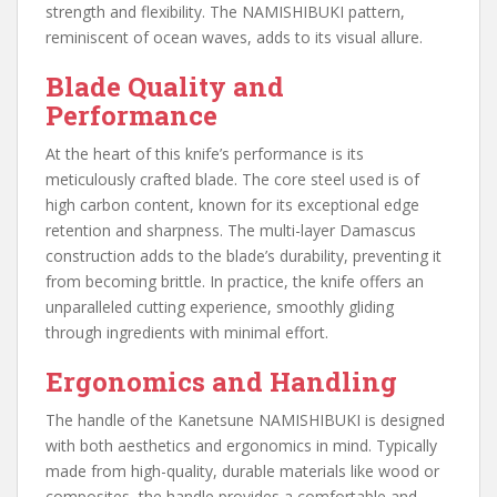
strength and flexibility. The NAMISHIBUKI pattern,
reminiscent of ocean waves, adds to its visual allure.
Blade Quality and
Performance
At the heart of this knife’s performance is its
meticulously crafted blade. The core steel used is of
high carbon content, known for its exceptional edge
retention and sharpness. The multi-layer Damascus
construction adds to the blade’s durability, preventing it
from becoming brittle. In practice, the knife offers an
unparalleled cutting experience, smoothly gliding
through ingredients with minimal effort.
Ergonomics and Handling
The handle of the Kanetsune NAMISHIBUKI is designed
with both aesthetics and ergonomics in mind. Typically
made from high-quality, durable materials like wood or
composites, the handle provides a comfortable and