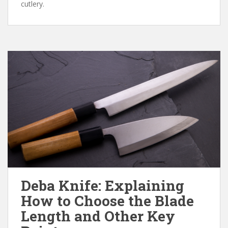
cutlery.
Deba Knife: Explaining
How to Choose the Blade
Length and Other Key