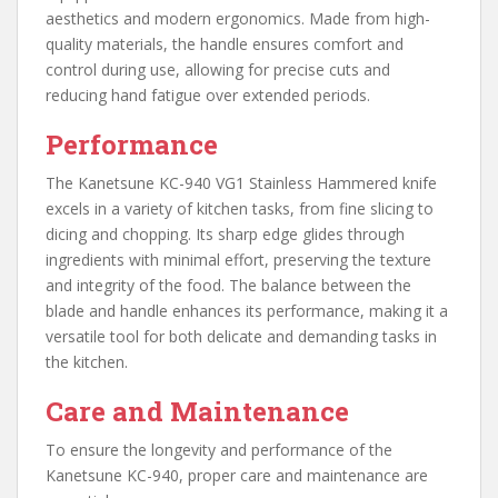
aesthetics and modern ergonomics. Made from high-
quality materials, the handle ensures comfort and
control during use, allowing for precise cuts and
reducing hand fatigue over extended periods.
Performance
The Kanetsune KC-940 VG1 Stainless Hammered knife
excels in a variety of kitchen tasks, from fine slicing to
dicing and chopping. Its sharp edge glides through
ingredients with minimal effort, preserving the texture
and integrity of the food. The balance between the
blade and handle enhances its performance, making it a
versatile tool for both delicate and demanding tasks in
the kitchen.
Care and Maintenance
To ensure the longevity and performance of the
Kanetsune KC-940, proper care and maintenance are