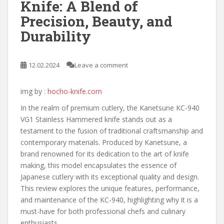
Knife: A Blend of
Precision, Beauty, and
Durability
12.02.2024
Leave a comment
img by :
hocho-knife.com
In the realm of premium cutlery, the Kanetsune KC-940
VG1 Stainless Hammered knife stands out as a
testament to the fusion of traditional craftsmanship and
contemporary materials. Produced by Kanetsune, a
brand renowned for its dedication to the art of knife
making, this model encapsulates the essence of
Japanese cutlery with its exceptional quality and design.
This review explores the unique features, performance,
and maintenance of the KC-940, highlighting why it is a
must-have for both professional chefs and culinary
enthusiasts.