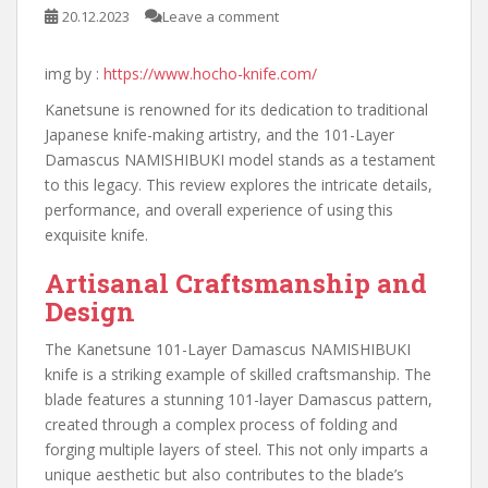
20.12.2023
Leave a comment
img by :
https://www.hocho-knife.com/
Kanetsune is renowned for its dedication to traditional
Japanese knife-making artistry, and the 101-Layer
Damascus NAMISHIBUKI model stands as a testament
to this legacy. This review explores the intricate details,
performance, and overall experience of using this
exquisite knife.
Artisanal Craftsmanship and
Design
The Kanetsune 101-Layer Damascus NAMISHIBUKI
knife is a striking example of skilled craftsmanship. The
blade features a stunning 101-layer Damascus pattern,
created through a complex process of folding and
forging multiple layers of steel. This not only imparts a
unique aesthetic but also contributes to the blade’s