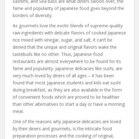
sashimi, and Sea bass are what diners swoon over, the
fame and popularity of Japanese food goes beyond the
borders of diversity.
As gourmets love the exotic blends of supreme-quality
raw ingredients with delicate flavors of cooked Japanese
rice mixed with vinegar, sugar, and salt, it can’t be
denied that the unique and original flavors wake the
tastebuds like no other. Thus, Japanese food
restaurants are almost everywhere to be found for its
fame and popularity. Japanese delicacies like sushi, are
very much loved by diners of all ages – it has been
found that most Japanese students and kids eat sushi
during breakfast, as they are also available in the form
of convenient foods which are proved to be healthier
than other alternatives to start a day or have a morning
meal.
One of the reasons why Japanese delicacies are loved
by their diners and gourmets, is the intricate food
preparation processes and the cooking of original,