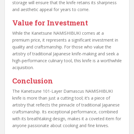
storage will ensure that the knife retains its sharpness
and aesthetic appeal for years to come.
Value for Investment
While the Kanetsune NAMISHIBUKI comes at a
premium price, it represents a significant investment in
quality and craftsmanship. For those who value the
artistry of traditional Japanese knife-making and seek a
high-performance culinary tool, this knife is a worthwhile
acquisition.
Conclusion
The Kanetsune 101-Layer Damascus NAMISHIBUKI
knife is more than just a cutting tool; it’s a piece of
artistry that reflects the pinnacle of traditional Japanese
craftsmanship. Its exceptional performance, combined
with its breathtaking design, makes it a coveted item for
anyone passionate about cooking and fine knives.