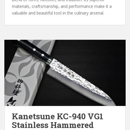
materials, craftsmanship, and performance make it a
valuable and beautiful tool in the culinary arsenal.
Kanetsune KC-940 VG1
Stainless Hammered