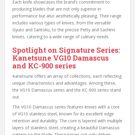
Each knife showcases the brand’s commitment to
producing blades that are not only superior in
performance but also aesthetically pleasing. Their range
includes various types of knives, from the versatile
Gyuto and Santoku, to the precise Petty and Sashimi
knives, catering to a wide range of culinary needs.
Spotlight on Signature Series:
Kanetsune VG10 Damascus
and KC-900 series
Kanetsune offers an array of collections, each reflecting
unique characteristics and advantages. Among these,
the VG10 Damascus series and the KC-900 series stand
out.
The VG10 Damascus series features knives with a core
of VG10 stainless steel, known for its excellent edge
retention and durability. The core is layered with multiple
layers of stainless steel, creating a beautiful Damascus
pattern on the blade. These knives not only deliver