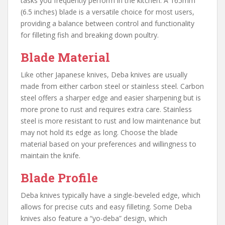
tasks you frequently perform in the kitchen. A 165mm
(6.5 inches) blade is a versatile choice for most users,
providing a balance between control and functionality
for filleting fish and breaking down poultry.
Blade Material
Like other Japanese knives, Deba knives are usually
made from either carbon steel or stainless steel. Carbon
steel offers a sharper edge and easier sharpening but is
more prone to rust and requires extra care. Stainless
steel is more resistant to rust and low maintenance but
may not hold its edge as long. Choose the blade
material based on your preferences and willingness to
maintain the knife.
Blade Profile
Deba knives typically have a single-beveled edge, which
allows for precise cuts and easy filleting. Some Deba
knives also feature a “yo-deba” design, which