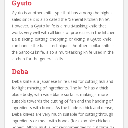
Gyuto
Gyuto is another knife type that has among the highest
sales since it is also called the ‘General Kitchen Knife’.
However, a Gyuto knife is a multi-tasking knife that
works very well with all kinds of processes in the kitchen.
Be it slicing, cutting, chopping, or dicing, a Gyuto knife
can handle the basic techniques. Another similar knife is
the Santoku knife, also a multi-tasking knife used in the
kitchen for the general skills.
Deba
Deba knife is a Japanese knife used for cutting fish and
for light mincing of ingredients. The knife has a thick
blade body, with wide blade surface, making it more
suitable towards the cutting of fish and the handling of
ingredients with bones. As the blade is thick and dense,
Deba knives are very much suitable for cutting through
ingredients or meat with bones (for example: chicken
bones). Although it is not recommended to cut through