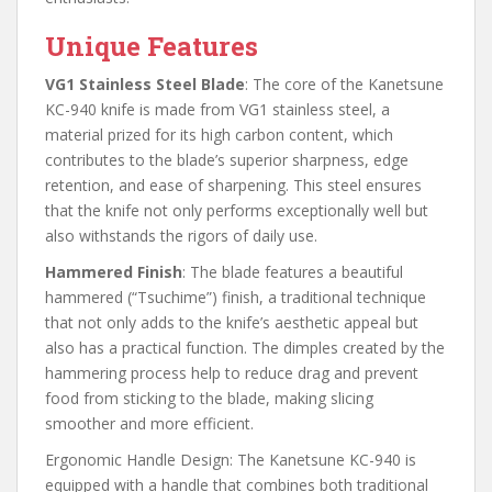
Unique Features
VG1 Stainless Steel Blade
: The core of the Kanetsune
KC-940 knife is made from VG1 stainless steel, a
material prized for its high carbon content, which
contributes to the blade’s superior sharpness, edge
retention, and ease of sharpening. This steel ensures
that the knife not only performs exceptionally well but
also withstands the rigors of daily use.
Hammered Finish
: The blade features a beautiful
hammered (“Tsuchime”) finish, a traditional technique
that not only adds to the knife’s aesthetic appeal but
also has a practical function. The dimples created by the
hammering process help to reduce drag and prevent
food from sticking to the blade, making slicing
smoother and more efficient.
Ergonomic Handle Design: The Kanetsune KC-940 is
equipped with a handle that combines both traditional