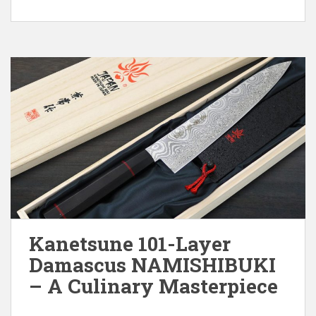
Kanetsune 101-Layer
Damascus NAMISHIBUKI
– A Culinary Masterpiece