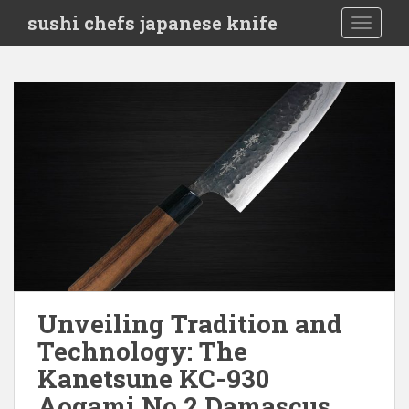
S
sushi chefs japanese knife
TOGGLE
k
i
p
t
o
m
a
i
n
c
o
n
t
e
Unveiling Tradition and
n
Technology: The
t
Kanetsune KC-930
Aogami No.2 Damascus