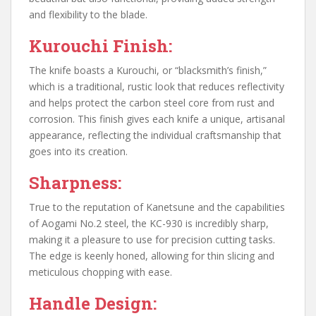
and flexibility to the blade.
Kurouchi Finish:
The knife boasts a Kurouchi, or “blacksmith’s finish,”
which is a traditional, rustic look that reduces reflectivity
and helps protect the carbon steel core from rust and
corrosion. This finish gives each knife a unique, artisanal
appearance, reflecting the individual craftsmanship that
goes into its creation.
Sharpness:
True to the reputation of Kanetsune and the capabilities
of Aogami No.2 steel, the KC-930 is incredibly sharp,
making it a pleasure to use for precision cutting tasks.
The edge is keenly honed, allowing for thin slicing and
meticulous chopping with ease.
Handle Design: