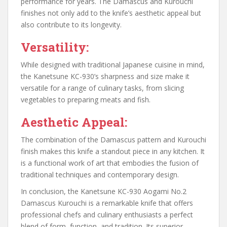
performance for years. The Damascus and Kurouchi
finishes not only add to the knife’s aesthetic appeal but
also contribute to its longevity.
Versatility:
While designed with traditional Japanese cuisine in mind,
the Kanetsune KC-930’s sharpness and size make it
versatile for a range of culinary tasks, from slicing
vegetables to preparing meats and fish.
Aesthetic Appeal:
The combination of the Damascus pattern and Kurouchi
finish makes this knife a standout piece in any kitchen. It
is a functional work of art that embodies the fusion of
traditional techniques and contemporary design.
In conclusion, the Kanetsune KC-930 Aogami No.2
Damascus Kurouchi is a remarkable knife that offers
professional chefs and culinary enthusiasts a perfect
blend of form, function, and tradition. Its superior