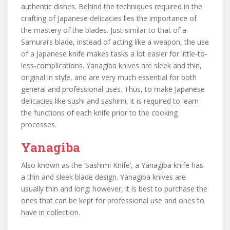
authentic dishes. Behind the techniques required in the
crafting of Japanese delicacies lies the importance of
the mastery of the blades. Just similar to that of a
Samurai’s blade, instead of acting like a weapon, the use
of a Japanese knife makes tasks a lot easier for little-to-
less-complications. Yanagiba knives are sleek and thin,
original in style, and are very much essential for both
general and professional uses. Thus, to make Japanese
delicacies like sushi and sashimi, it is required to learn
the functions of each knife prior to the cooking
processes.
Yanagiba
Also known as the ‘Sashimi Knife’, a Yanagiba knife has
a thin and sleek blade design. Yanagiba knives are
usually thin and long; however, it is best to purchase the
ones that can be kept for professional use and ones to
have in collection.