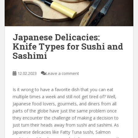
Japanese Delicacies:
Knife Types for Sushi and
Sashimi
12.02.2023
Leave a comment
Is it wrong to have a favorite dish that you can eat
multiple times a week and still not get tired of? Well,
Japanese food lovers, gourmets, and diners from all
parts of the globe have just the same problem once
they encounter the challenge of making a decision to
just turn their heads away from sushi and sashimi. As
Japanese delicacies like Fatty Tuna sushi, Salmon