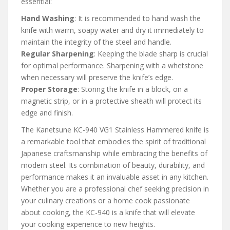
essential:
Hand Washing
: It is recommended to hand wash the
knife with warm, soapy water and dry it immediately to
maintain the integrity of the steel and handle.
Regular Sharpening
: Keeping the blade sharp is crucial
for optimal performance. Sharpening with a whetstone
when necessary will preserve the knife’s edge.
Proper Storage
: Storing the knife in a block, on a
magnetic strip, or in a protective sheath will protect its
edge and finish.
The Kanetsune KC-940 VG1 Stainless Hammered knife is
a remarkable tool that embodies the spirit of traditional
Japanese craftsmanship while embracing the benefits of
modern steel. Its combination of beauty, durability, and
performance makes it an invaluable asset in any kitchen.
Whether you are a professional chef seeking precision in
your culinary creations or a home cook passionate
about cooking, the KC-940 is a knife that will elevate
your cooking experience to new heights.