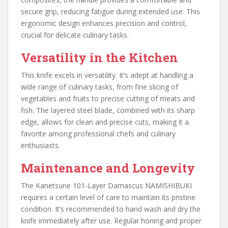
secure grip, reducing fatigue during extended use. This
ergonomic design enhances precision and control,
crucial for delicate culinary tasks.
Versatility in the Kitchen
This knife excels in versatility. It’s adept at handling a
wide range of culinary tasks, from fine slicing of
vegetables and fruits to precise cutting of meats and
fish. The layered steel blade, combined with its sharp
edge, allows for clean and precise cuts, making it a
favorite among professional chefs and culinary
enthusiasts.
Maintenance and Longevity
The Kanetsune 101-Layer Damascus NAMISHIBUKI
requires a certain level of care to maintain its pristine
condition. It’s recommended to hand wash and dry the
knife immediately after use. Regular honing and proper