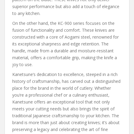
superior performance but also add a touch of elegance
to any kitchen.
On the other hand, the KC-900 series focuses on the
fusion of functionality and comfort. These knives are
constructed with a core of Aogami steel, renowned for
its exceptional sharpness and edge retention. The
handle, made from a durable and moisture-resistant
material, offers a comfortable grip, making the knife a
joy to use.
Kanetsune’s dedication to excellence, steeped in a rich
history of craftsmanship, has carved out a distinguished
place for the brand in the world of cutlery. Whether
you’re a professional chef or a culinary enthusiast,
Kanetsune offers an exceptional tool that not only
meets your cutting needs but also brings the spirit of
traditional Japanese craftsmanship to your kitchen. The
brand is more than just about creating knives; it’s about
preserving a legacy and celebrating the art of fine