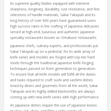
its supreme quality blades equipped with extreme
sharpness, longevity, durability, rust resistance, and fine
selections of handle materials, Sakai Takayuki and its
long history of over 600 years have guaranteed users
high success rates in the crafting of Japanese delicacies
served at high-end, luxurious and authentic Japanese
specialty restaurants known as ‘Omakase’ restaurants.
Japanese chefs, culinary experts, and professionals put
Sakai Takayuki up on a pedestal, for its wide array of
knife series and models are forged with top-tier hard
steels through the traditional Japanese knife-forging
techniques passed on from generation to generation.
To ensure that all knife models will fulfill all the duties
and tasks required to craft sushi and sashimi dishes
loved by diners and gourmets from all the world, Sakai
Takayuki and its highly-skilled blacksmiths are always
coming up with new knife series with high performance.
As Japanese dishes require the use of Japanese knives
to slice, cut, chop, and fillet a wide variety of