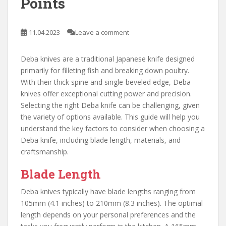
Points
11.04.2023
Leave a comment
Deba knives are a traditional Japanese knife designed
primarily for filleting fish and breaking down poultry.
With their thick spine and single-beveled edge, Deba
knives offer exceptional cutting power and precision.
Selecting the right Deba knife can be challenging, given
the variety of options available. This guide will help you
understand the key factors to consider when choosing a
Deba knife, including blade length, materials, and
craftsmanship.
Blade Length
Deba knives typically have blade lengths ranging from
105mm (4.1 inches) to 210mm (8.3 inches). The optimal
length depends on your personal preferences and the