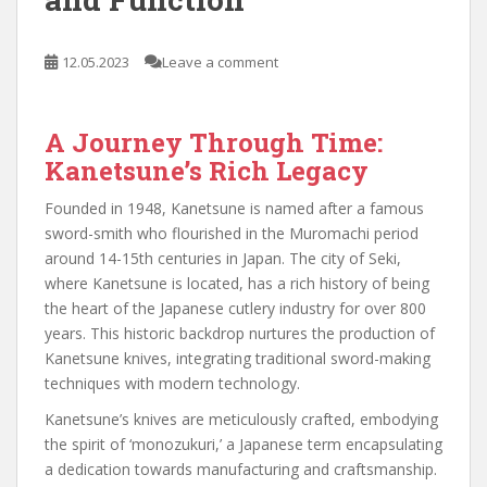
12.05.2023
Leave a comment
A Journey Through Time:
Kanetsune’s Rich Legacy
Founded in 1948, Kanetsune is named after a famous
sword-smith who flourished in the Muromachi period
around 14-15th centuries in Japan. The city of Seki,
where Kanetsune is located, has a rich history of being
the heart of the Japanese cutlery industry for over 800
years. This historic backdrop nurtures the production of
Kanetsune knives, integrating traditional sword-making
techniques with modern technology.
Kanetsune’s knives are meticulously crafted, embodying
the spirit of ‘monozukuri,’ a Japanese term encapsulating
a dedication towards manufacturing and craftsmanship.