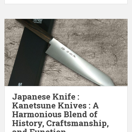
Japanese Knife :
Kanetsune Knives : A
Harmonious Blend of
History, Craftsmanship,
and Function