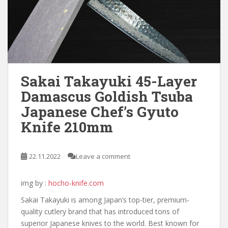
Sakai Takayuki 45-Layer
Damascus Goldish Tsuba
Japanese Chef’s Gyuto
Knife 210mm
22.11.2022
Leave a comment
img by :
hocho-knife.com
Sakai Takayuki is among Japan’s top-tier, premium-
quality cutlery brand that has introduced tons of
superior Japanese knives to the world. Best known for