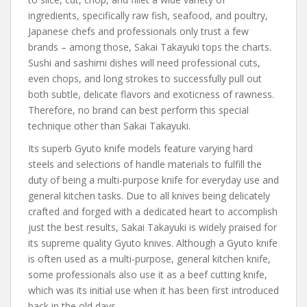
ingredients, specifically raw fish, seafood, and poultry,
Japanese chefs and professionals only trust a few
brands – among those, Sakai Takayuki tops the charts.
Sushi and sashimi dishes will need professional cuts,
even chops, and long strokes to successfully pull out
both subtle, delicate flavors and exoticness of rawness.
Therefore, no brand can best perform this special
technique other than Sakai Takayuki.
Its superb Gyuto knife models feature varying hard
steels and selections of handle materials to fulfill the
duty of being a multi-purpose knife for everyday use and
general kitchen tasks. Due to all knives being delicately
crafted and forged with a dedicated heart to accomplish
just the best results, Sakai Takayuki is widely praised for
its supreme quality Gyuto knives. Although a Gyuto knife
is often used as a multi-purpose, general kitchen knife,
some professionals also use it as a beef cutting knife,
which was its initial use when it has been first introduced
back in the old days.