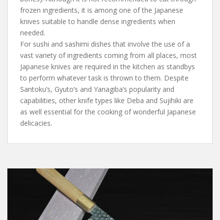
frozen ingredients, it is among one of the Japanese
knives suitable to handle dense ingredients when
needed.
For sushi and sashimi dishes that involve the use of a
vast variety of ingredients coming from all places, most
Japanese knives are required in the kitchen as standbys
to perform whatever task is thrown to them. Despite
Santoku’s, Gyuto’s and Yanagiba’s popularity and
capabilities, other knife types like Deba and Sujihiki are
as well essential for the cooking of wonderful Japanese
delicacies.