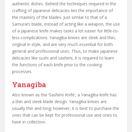
authentic dishes. Behind the techniques required in the
crafting of Japanese delicacies lies the importance of
the mastery of the blades. Just similar to that of a
Samurai’s blade, instead of acting like a weapon, the use
of a Japanese knife makes tasks a lot easier for little-to-
less-complications. Yanagiba knives are sleek and thin,
original in style, and are very much essential for both
general and professional uses. Thus, to make Japanese
delicacies like sushi and sashimi, it is required to learn
the functions of each knife prior to the cooking
processes.
Yanagiba
Also known as the ‘Sashimi Knife’, a Yanagiba knife has
a thin and sleek blade design. Yanagiba knives are
usually thin and long; however, it is best to purchase the
ones that can be kept for professional use and ones to
have in collection.