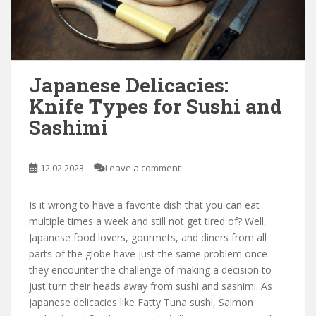
Japanese Delicacies:
Knife Types for Sushi and
Sashimi
12.02.2023
Leave a comment
Is it wrong to have a favorite dish that you can eat
multiple times a week and still not get tired of? Well,
Japanese food lovers, gourmets, and diners from all
parts of the globe have just the same problem once
they encounter the challenge of making a decision to
just turn their heads away from sushi and sashimi. As
Japanese delicacies like Fatty Tuna sushi, Salmon