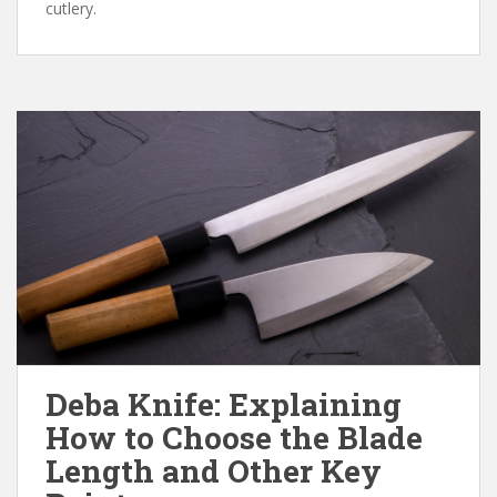
cutlery.
Deba Knife: Explaining
How to Choose the Blade
Length and Other Key