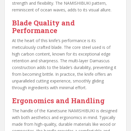
strength and flexibility. The NAMISHIBUKI pattern,
reminiscent of ocean waves, adds to its visual allure.
Blade Quality and
Performance
At the heart of this knife’s performance is its
meticulously crafted blade. The core steel used is of
high carbon content, known for its exceptional edge
retention and sharpness. The multi-layer Damascus
construction adds to the blade’s durability, preventing it
from becoming brittle. In practice, the knife offers an
unparalleled cutting experience, smoothly gliding
through ingredients with minimal effort.
Ergonomics and Handling
The handle of the Kanetsune NAMISHIBUKI is designed
with both aesthetics and ergonomics in mind. Typically
made from high-quality, durable materials like wood or
composites, the handle provides a comfortable and