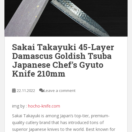
Sakai Takayuki 45-Layer
Damascus Goldish Tsuba
Japanese Chef’s Gyuto
Knife 210mm
22.11.2022
Leave a comment
img by :
hocho-knife.com
Sakai Takayuki is among Japan’s top-tier, premium-
quality cutlery brand that has introduced tons of
superior Japanese knives to the world. Best known for