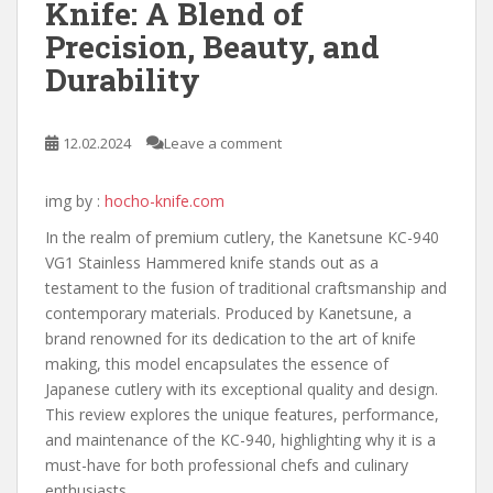
Knife: A Blend of
Precision, Beauty, and
Durability
12.02.2024
Leave a comment
img by :
hocho-knife.com
In the realm of premium cutlery, the Kanetsune KC-940
VG1 Stainless Hammered knife stands out as a
testament to the fusion of traditional craftsmanship and
contemporary materials. Produced by Kanetsune, a
brand renowned for its dedication to the art of knife
making, this model encapsulates the essence of
Japanese cutlery with its exceptional quality and design.
This review explores the unique features, performance,
and maintenance of the KC-940, highlighting why it is a
must-have for both professional chefs and culinary
enthusiasts.