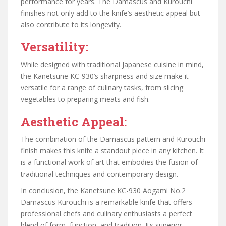
performance for years. The Damascus and Kurouchi
finishes not only add to the knife’s aesthetic appeal but
also contribute to its longevity.
Versatility:
While designed with traditional Japanese cuisine in mind,
the Kanetsune KC-930’s sharpness and size make it
versatile for a range of culinary tasks, from slicing
vegetables to preparing meats and fish.
Aesthetic Appeal:
The combination of the Damascus pattern and Kurouchi
finish makes this knife a standout piece in any kitchen. It
is a functional work of art that embodies the fusion of
traditional techniques and contemporary design.
In conclusion, the Kanetsune KC-930 Aogami No.2
Damascus Kurouchi is a remarkable knife that offers
professional chefs and culinary enthusiasts a perfect
blend of form, function, and tradition. Its superior