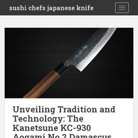
S
sushi chefs japanese knife
TOGGLE
k
i
p
t
o
m
a
i
n
c
o
n
t
e
Unveiling Tradition and
n
Technology: The
t
Kanetsune KC-930
Aogami No.2 Damascus