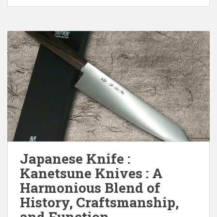
Japanese Knife :
Kanetsune Knives : A
Harmonious Blend of
History, Craftsmanship,
and Function