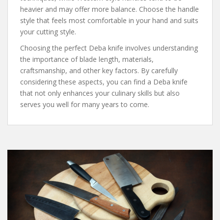
heavier and may offer more balance. Choose the handle
style that feels most comfortable in your hand and suits
your cutting style.
Choosing the perfect Deba knife involves understanding
the importance of blade length, materials,
craftsmanship, and other key factors. By carefully
considering these aspects, you can find a Deba knife
that not only enhances your culinary skills but also
serves you well for many years to come.