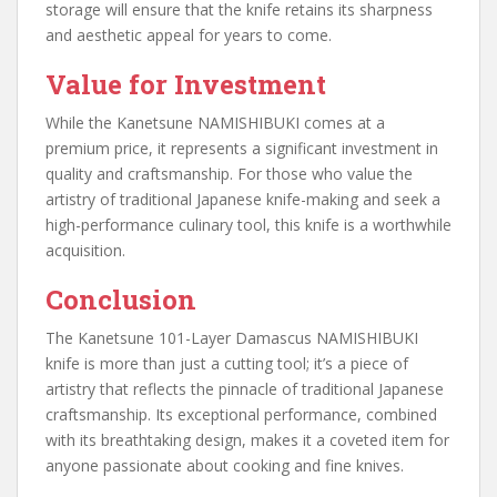
storage will ensure that the knife retains its sharpness
and aesthetic appeal for years to come.
Value for Investment
While the Kanetsune NAMISHIBUKI comes at a
premium price, it represents a significant investment in
quality and craftsmanship. For those who value the
artistry of traditional Japanese knife-making and seek a
high-performance culinary tool, this knife is a worthwhile
acquisition.
Conclusion
The Kanetsune 101-Layer Damascus NAMISHIBUKI
knife is more than just a cutting tool; it’s a piece of
artistry that reflects the pinnacle of traditional Japanese
craftsmanship. Its exceptional performance, combined
with its breathtaking design, makes it a coveted item for
anyone passionate about cooking and fine knives.