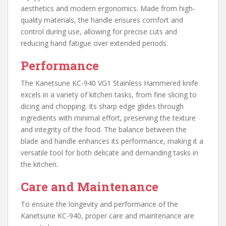
aesthetics and modern ergonomics. Made from high-
quality materials, the handle ensures comfort and
control during use, allowing for precise cuts and
reducing hand fatigue over extended periods.
Performance
The Kanetsune KC-940 VG1 Stainless Hammered knife
excels in a variety of kitchen tasks, from fine slicing to
dicing and chopping. Its sharp edge glides through
ingredients with minimal effort, preserving the texture
and integrity of the food. The balance between the
blade and handle enhances its performance, making it a
versatile tool for both delicate and demanding tasks in
the kitchen.
Care and Maintenance
To ensure the longevity and performance of the
Kanetsune KC-940, proper care and maintenance are