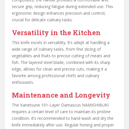
secure grip, reducing fatigue during extended use. This
ergonomic design enhances precision and control,
crucial for delicate culinary tasks.
Versatility in the Kitchen
This knife excels in versatility. It’s adept at handling a
wide range of culinary tasks, from fine slicing of
vegetables and fruits to precise cutting of meats and
fish. The layered steel blade, combined with its sharp
edge, allows for clean and precise cuts, making it a
favorite among professional chefs and culinary
enthusiasts.
Maintenance and Longevity
The Kanetsune 101-Layer Damascus NAMISHIBUKI
requires a certain level of care to maintain its pristine
condition. It’s recommended to hand wash and dry the
knife immediately after use. Regular honing and proper