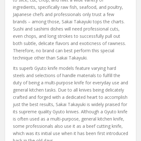
ingredients, specifically raw fish, seafood, and poultry,
Japanese chefs and professionals only trust a few
brands – among those, Sakai Takayuki tops the charts.
Sushi and sashimi dishes will need professional cuts,
even chops, and long strokes to successfully pull out
both subtle, delicate flavors and exoticness of rawness.
Therefore, no brand can best perform this special
technique other than Sakai Takayuki.
Its superb Gyuto knife models feature varying hard
steels and selections of handle materials to fulfill the
duty of being a multi-purpose knife for everyday use and
general kitchen tasks. Due to all knives being delicately
crafted and forged with a dedicated heart to accomplish
just the best results, Sakai Takayuki is widely praised for
its supreme quality Gyuto knives. Although a Gyuto knife
is often used as a multi-purpose, general kitchen knife,
some professionals also use it as a beef cutting knife,
which was its initial use when it has been first introduced
back in the old days.