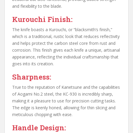
and flexibility to the blade.
Kurouchi Finish:
The knife boasts a Kurouchi, or “blacksmith’s finish,”
which is a traditional, rustic look that reduces reflectivity
and helps protect the carbon steel core from rust and
corrosion. This finish gives each knife a unique, artisanal
appearance, reflecting the individual craftsmanship that
goes into its creation.
Sharpness:
True to the reputation of Kanetsune and the capabilities
of Aogami No.2 steel, the KC-930 is incredibly sharp,
making it a pleasure to use for precision cutting tasks.
The edge is keenly honed, allowing for thin slicing and
meticulous chopping with ease.
Handle Design: