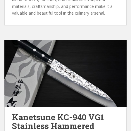
materials, craftsmanship, and performance make it a
valuable and beautiful tool in the culinary arsenal.
Kanetsune KC-940 VG1
Stainless Hammered