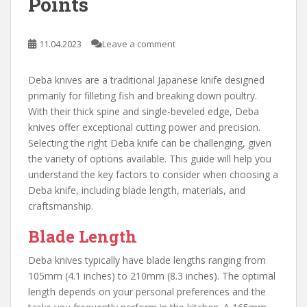
Points
11.04.2023
Leave a comment
Deba knives are a traditional Japanese knife designed
primarily for filleting fish and breaking down poultry.
With their thick spine and single-beveled edge, Deba
knives offer exceptional cutting power and precision.
Selecting the right Deba knife can be challenging, given
the variety of options available. This guide will help you
understand the key factors to consider when choosing a
Deba knife, including blade length, materials, and
craftsmanship.
Blade Length
Deba knives typically have blade lengths ranging from
105mm (4.1 inches) to 210mm (8.3 inches). The optimal
length depends on your personal preferences and the