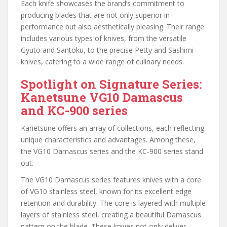
Each knife showcases the brand’s commitment to
producing blades that are not only superior in
performance but also aesthetically pleasing. Their range
includes various types of knives, from the versatile
Gyuto and Santoku, to the precise Petty and Sashimi
knives, catering to a wide range of culinary needs.
Spotlight on Signature Series:
Kanetsune VG10 Damascus
and KC-900 series
Kanetsune offers an array of collections, each reflecting
unique characteristics and advantages. Among these,
the VG10 Damascus series and the KC-900 series stand
out.
The VG10 Damascus series features knives with a core
of VG10 stainless steel, known for its excellent edge
retention and durability. The core is layered with multiple
layers of stainless steel, creating a beautiful Damascus
pattern on the blade. These knives not only deliver