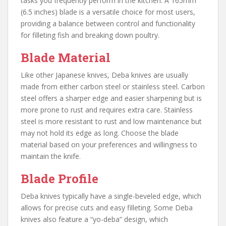
tasks you frequently perform in the kitchen. A 165mm
(6.5 inches) blade is a versatile choice for most users,
providing a balance between control and functionality
for filleting fish and breaking down poultry.
Blade Material
Like other Japanese knives, Deba knives are usually
made from either carbon steel or stainless steel. Carbon
steel offers a sharper edge and easier sharpening but is
more prone to rust and requires extra care. Stainless
steel is more resistant to rust and low maintenance but
may not hold its edge as long. Choose the blade
material based on your preferences and willingness to
maintain the knife.
Blade Profile
Deba knives typically have a single-beveled edge, which
allows for precise cuts and easy filleting. Some Deba
knives also feature a “yo-deba” design, which