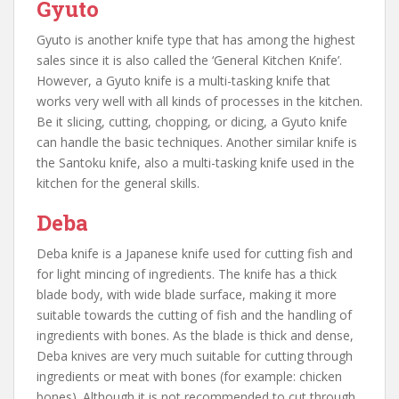
Gyuto
Gyuto is another knife type that has among the highest
sales since it is also called the ‘General Kitchen Knife’.
However, a Gyuto knife is a multi-tasking knife that
works very well with all kinds of processes in the kitchen.
Be it slicing, cutting, chopping, or dicing, a Gyuto knife
can handle the basic techniques. Another similar knife is
the Santoku knife, also a multi-tasking knife used in the
kitchen for the general skills.
Deba
Deba knife is a Japanese knife used for cutting fish and
for light mincing of ingredients. The knife has a thick
blade body, with wide blade surface, making it more
suitable towards the cutting of fish and the handling of
ingredients with bones. As the blade is thick and dense,
Deba knives are very much suitable for cutting through
ingredients or meat with bones (for example: chicken
bones). Although it is not recommended to cut through