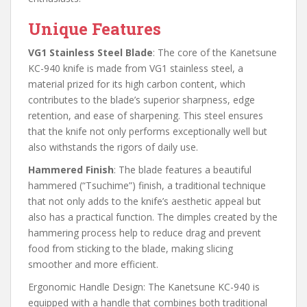
Unique Features
VG1 Stainless Steel Blade
: The core of the Kanetsune
KC-940 knife is made from VG1 stainless steel, a
material prized for its high carbon content, which
contributes to the blade’s superior sharpness, edge
retention, and ease of sharpening. This steel ensures
that the knife not only performs exceptionally well but
also withstands the rigors of daily use.
Hammered Finish
: The blade features a beautiful
hammered (“Tsuchime”) finish, a traditional technique
that not only adds to the knife’s aesthetic appeal but
also has a practical function. The dimples created by the
hammering process help to reduce drag and prevent
food from sticking to the blade, making slicing
smoother and more efficient.
Ergonomic Handle Design: The Kanetsune KC-940 is
equipped with a handle that combines both traditional