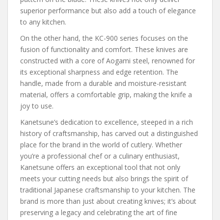
superior performance but also add a touch of elegance
to any kitchen.
On the other hand, the KC-900 series focuses on the
fusion of functionality and comfort. These knives are
constructed with a core of Aogami steel, renowned for
its exceptional sharpness and edge retention. The
handle, made from a durable and moisture-resistant
material, offers a comfortable grip, making the knife a
joy to use.
Kanetsune’s dedication to excellence, steeped in a rich
history of craftsmanship, has carved out a distinguished
place for the brand in the world of cutlery. Whether
you’re a professional chef or a culinary enthusiast,
Kanetsune offers an exceptional tool that not only
meets your cutting needs but also brings the spirit of
traditional Japanese craftsmanship to your kitchen. The
brand is more than just about creating knives; it’s about
preserving a legacy and celebrating the art of fine