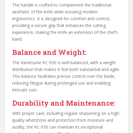
The handle is crafted to complement the traditional
aesthetic of the knife while ensuring modern
ergonomics. It is designed for comfort and control,
providing a secure grip that enhances the cutting
experience, making the knife an extension of the chef’s
hand.
Balance and Weight:
The Kanetsune KC-930 is well-balanced, with a weight
distribution that makes it feel both substantial and agile.
This balance facilitates precise control over the blade,
reducing fatigue during prolonged use and enabling
intricate cuts.
Durability and Maintenance:
With proper care, including regular sharpening on a high-
quality whetstone and protection from moisture and
acidity, the KC-930 can maintain its exceptional