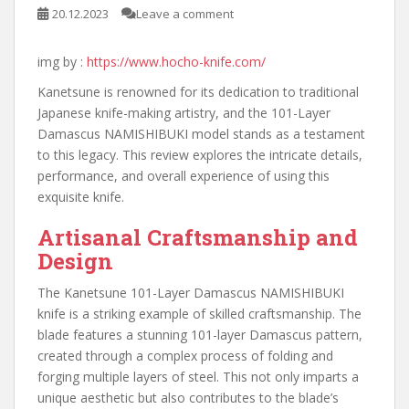
20.12.2023
Leave a comment
img by :
https://www.hocho-knife.com/
Kanetsune is renowned for its dedication to traditional
Japanese knife-making artistry, and the 101-Layer
Damascus NAMISHIBUKI model stands as a testament
to this legacy. This review explores the intricate details,
performance, and overall experience of using this
exquisite knife.
Artisanal Craftsmanship and
Design
The Kanetsune 101-Layer Damascus NAMISHIBUKI
knife is a striking example of skilled craftsmanship. The
blade features a stunning 101-layer Damascus pattern,
created through a complex process of folding and
forging multiple layers of steel. This not only imparts a
unique aesthetic but also contributes to the blade’s