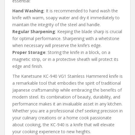
essential:
Hand Washing
: It is recommended to hand wash the
knife with warm, soapy water and dry it immediately to
maintain the integrity of the steel and handle.
Regular Sharpening
: Keeping the blade sharp is crucial
for optimal performance. Sharpening with a whetstone
when necessary will preserve the knife’s edge.
Proper Storage
: Storing the knife in a block, on a
magnetic strip, or in a protective sheath will protect its
edge and finish.
The Kanetsune KC-940 VG1 Stainless Hammered knife is
a remarkable tool that embodies the spirit of traditional
Japanese craftsmanship while embracing the benefits of
modern steel. Its combination of beauty, durability, and
performance makes it an invaluable asset in any kitchen.
Whether you are a professional chef seeking precision in
your culinary creations or a home cook passionate
about cooking, the KC-940 is a knife that will elevate
your cooking experience to new heights.