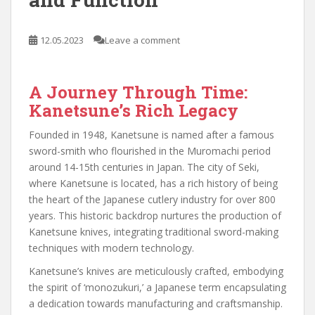
12.05.2023
Leave a comment
A Journey Through Time:
Kanetsune’s Rich Legacy
Founded in 1948, Kanetsune is named after a famous
sword-smith who flourished in the Muromachi period
around 14-15th centuries in Japan. The city of Seki,
where Kanetsune is located, has a rich history of being
the heart of the Japanese cutlery industry for over 800
years. This historic backdrop nurtures the production of
Kanetsune knives, integrating traditional sword-making
techniques with modern technology.
Kanetsune’s knives are meticulously crafted, embodying
the spirit of ‘monozukuri,’ a Japanese term encapsulating
a dedication towards manufacturing and craftsmanship.