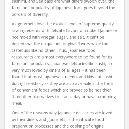
sashimi, and Sea bass are what diners swoon over, the
fame and popularity of Japanese food goes beyond the
borders of diversity.
As gourmets love the exotic blends of supreme-quality
raw ingredients with delicate flavors of cooked Japanese
rice mixed with vinegar, sugar, and salt, it can’t be
denied that the unique and original flavors wake the
tastebuds like no other. Thus, Japanese food
restaurants are almost everywhere to be found for its
fame and popularity. Japanese delicacies like sushi, are
very much loved by diners of all ages – it has been
found that most Japanese students and kids eat sushi
during breakfast, as they are also available in the form
of convenient foods which are proved to be healthier
than other alternatives to start a day or have a morning
meal.
One of the reasons why Japanese delicacies are loved
by their diners and gourmets, is the intricate food
preparation processes and the cooking of original,