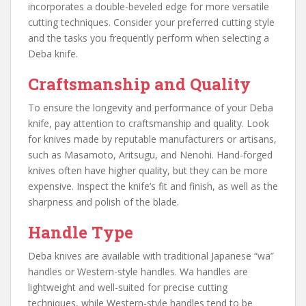
incorporates a double-beveled edge for more versatile
cutting techniques. Consider your preferred cutting style
and the tasks you frequently perform when selecting a
Deba knife.
Craftsmanship and Quality
To ensure the longevity and performance of your Deba
knife, pay attention to craftsmanship and quality. Look
for knives made by reputable manufacturers or artisans,
such as Masamoto, Aritsugu, and Nenohi. Hand-forged
knives often have higher quality, but they can be more
expensive. Inspect the knife’s fit and finish, as well as the
sharpness and polish of the blade.
Handle Type
Deba knives are available with traditional Japanese “wa”
handles or Western-style handles. Wa handles are
lightweight and well-suited for precise cutting
techniques, while Western-style handles tend to be