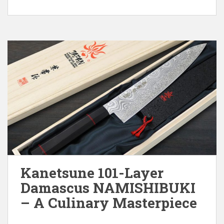
Kanetsune 101-Layer
Damascus NAMISHIBUKI
– A Culinary Masterpiece