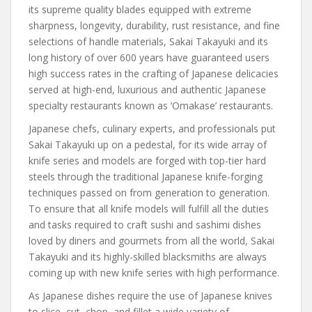
its supreme quality blades equipped with extreme
sharpness, longevity, durability, rust resistance, and fine
selections of handle materials, Sakai Takayuki and its
long history of over 600 years have guaranteed users
high success rates in the crafting of Japanese delicacies
served at high-end, luxurious and authentic Japanese
specialty restaurants known as ‘Omakase’ restaurants.
Japanese chefs, culinary experts, and professionals put
Sakai Takayuki up on a pedestal, for its wide array of
knife series and models are forged with top-tier hard
steels through the traditional Japanese knife-forging
techniques passed on from generation to generation.
To ensure that all knife models will fulfill all the duties
and tasks required to craft sushi and sashimi dishes
loved by diners and gourmets from all the world, Sakai
Takayuki and its highly-skilled blacksmiths are always
coming up with new knife series with high performance.
As Japanese dishes require the use of Japanese knives
to slice, cut, chop, and fillet a wide variety of