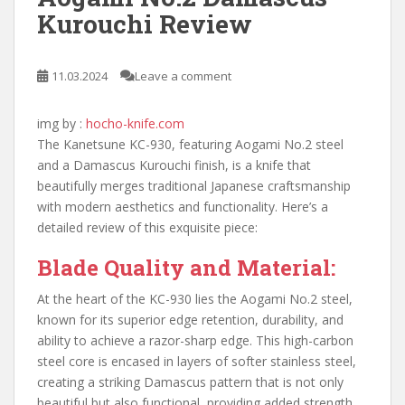
Kurouchi Review
11.03.2024
Leave a comment
img by :
hocho-knife.com
The Kanetsune KC-930, featuring Aogami No.2 steel
and a Damascus Kurouchi finish, is a knife that
beautifully merges traditional Japanese craftsmanship
with modern aesthetics and functionality. Here’s a
detailed review of this exquisite piece:
Blade Quality and Material:
At the heart of the KC-930 lies the Aogami No.2 steel,
known for its superior edge retention, durability, and
ability to achieve a razor-sharp edge. This high-carbon
steel core is encased in layers of softer stainless steel,
creating a striking Damascus pattern that is not only
beautiful but also functional, providing added strength